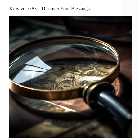
Ki Savo 5783 – Discover Your Blessings