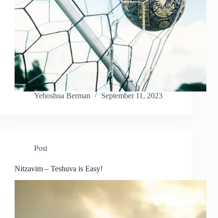
Yehoshua Berman
September 11, 2023
Post
Nitzavim – Teshuva is Easy!