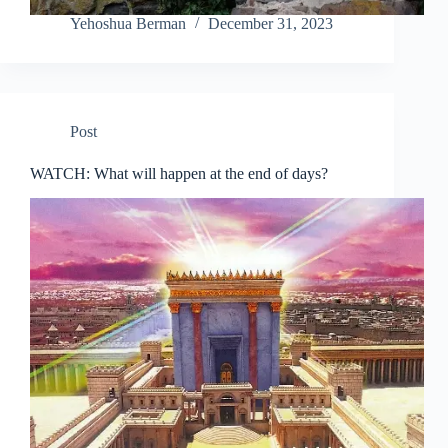
Yehoshua Berman
December 31, 2023
Post
WATCH: What will happen at the end of days?