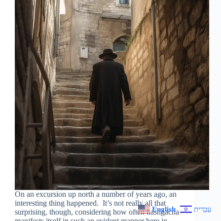
On an excursion up north a number of years ago, an
interesting thing happened. It’s not really all that
English
עִבְרִית
surprising, though, considering how often hashgacha
manifests itself in such an evident manner here in