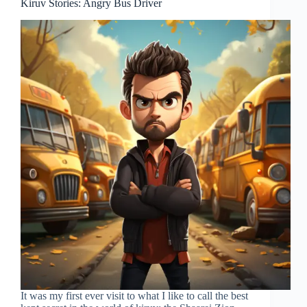
Kiruv Stories: Angry Bus Driver
It was my first ever visit to what I like to call the best