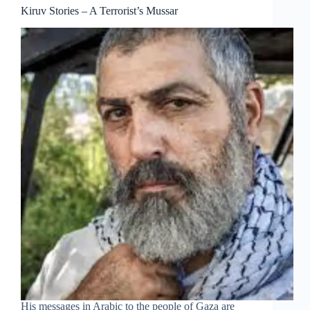
Kiruv Stories – A Terrorist’s Mussar
His messages in Arabic to the people of Gaza are