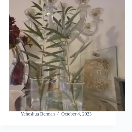
Yehoshua Berman
October 4, 2023