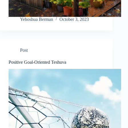
Yehoshua Berman
October 3, 2023
Post
Positive Goal-Oriented Teshuva