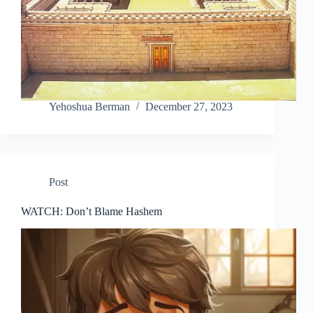
Yehoshua Berman
December 27, 2023
Post
WATCH: Don’t Blame Hashem