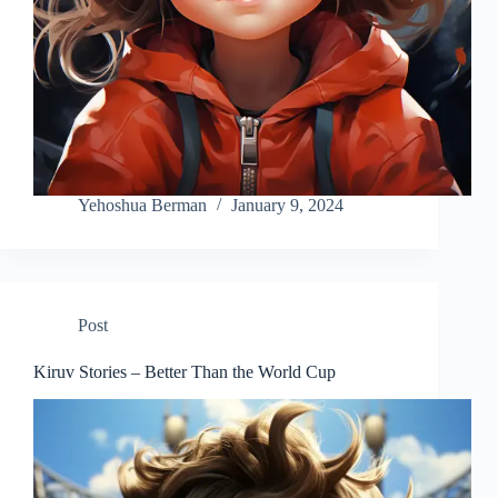
Yehoshua Berman
January 9, 2024
Post
Kiruv Stories – Better Than the World Cup