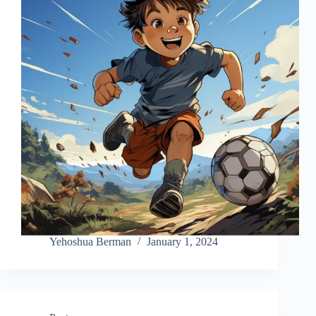
Yehoshua Berman
January 1, 2024