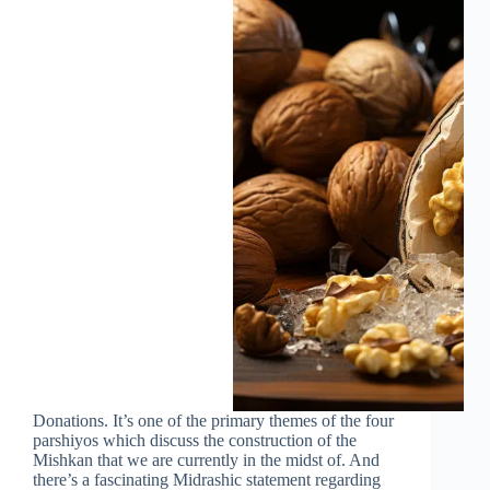
Donations. It’s one of the primary themes of the four
parshiyos which discuss the construction of the
Mishkan that we are currently in the midst of. And
there’s a fascinating Midrashic statement regarding