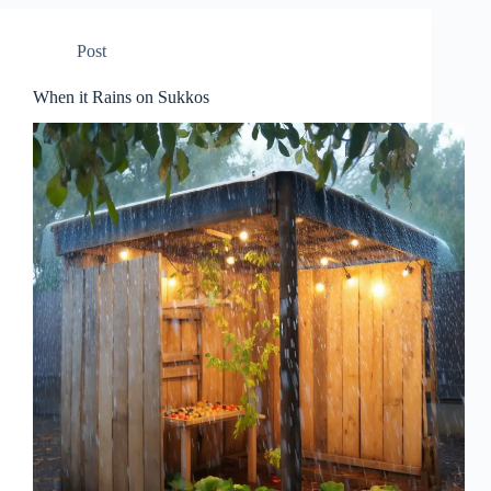
Post
When it Rains on Sukkos