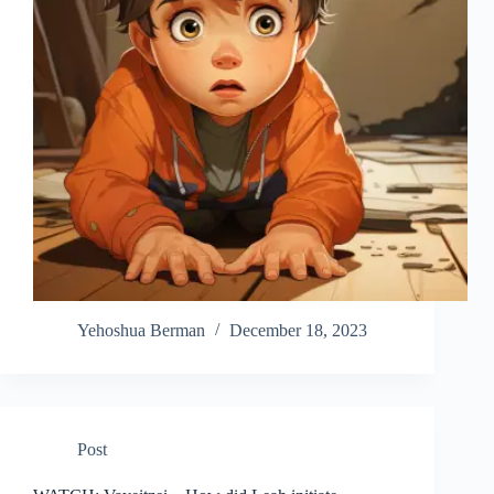
Yehoshua Berman
December 18, 2023
Post