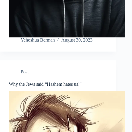
Yehoshua Berman
August 30, 2023
Post
Why the Jews said “Hashem hates us!”