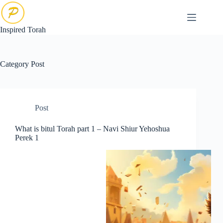
Skip
to
content
Inspired Torah
Category
Post
Post
What is bitul Torah part 1 – Navi Shiur Yehoshua
Perek 1