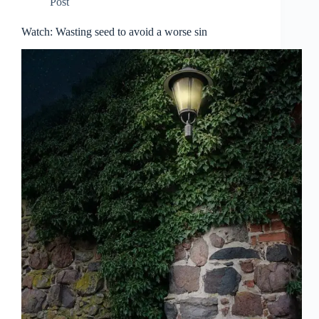
Post
Watch: Wasting seed to avoid a worse sin