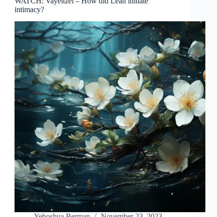
WATCH: Vayeitzei – How did Leah initiate
intimacy?
Yehoshua Berman
November 23, 2023