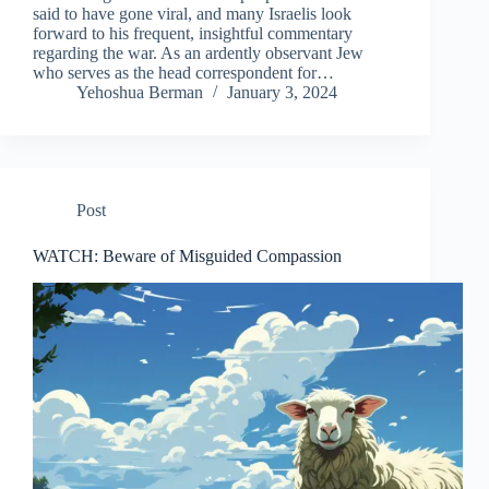
said to have gone viral, and many Israelis look
forward to his frequent, insightful commentary
regarding the war. As an ardently observant Jew
who serves as the head correspondent for…
Yehoshua Berman
January 3, 2024
Post
WATCH: Beware of Misguided Compassion