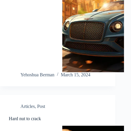
Yehoshua Berman
March 15, 2024
Articles
,
Post
Hard nut to crack