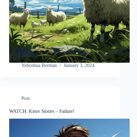
Yehoshua Berman
January 3, 2024
Post
WATCH: Kiruv Stories – Failure!