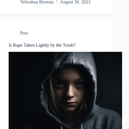
Yehoshua Berman
August 30, 2023
Post
Is Rape Taken Lightly by the Torah?