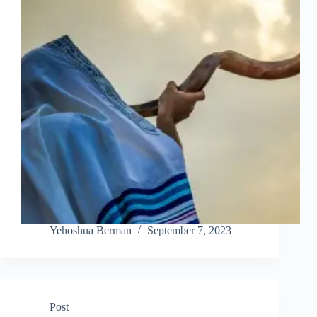
Yehoshua Berman
September 7, 2023
Post