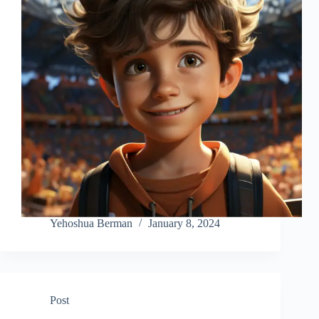
Yehoshua Berman
January 8, 2024
Post