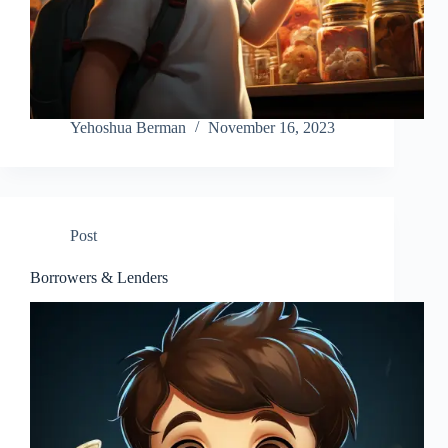
Yehoshua Berman
November 16, 2023
Post
Borrowers & Lenders