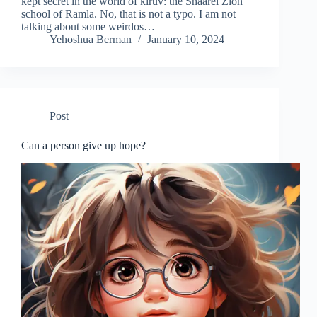
kept secret in the world of kiruv: the Shaarei Zion
school of Ramla. No, that is not a typo. I am not
talking about some weirdos…
Yehoshua Berman
January 10, 2024
Post
Can a person give up hope?