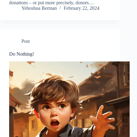
donations – or put more precisely, donors…
Yehoshua Berman
February 22, 2024
Post
Do Nothing!