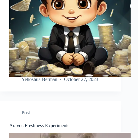
Yehoshua Berman
October 27, 2023
Post
Aravos Freshness Experiments