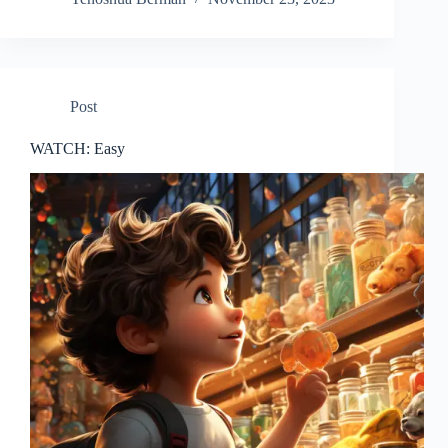
Post
WATCH: Easy