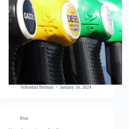
Yehoshua Berman
January 16, 2024
Post