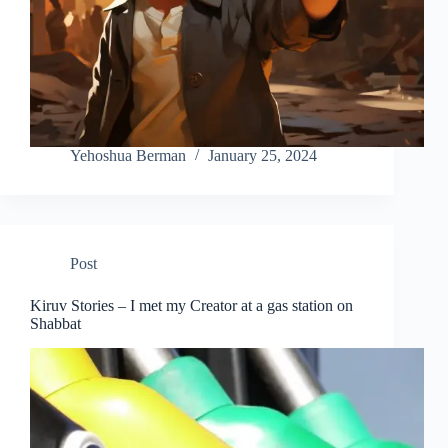
Yehoshua Berman
January 25, 2024
Post
Kiruv Stories – I met my Creator at a gas station on
Shabbat