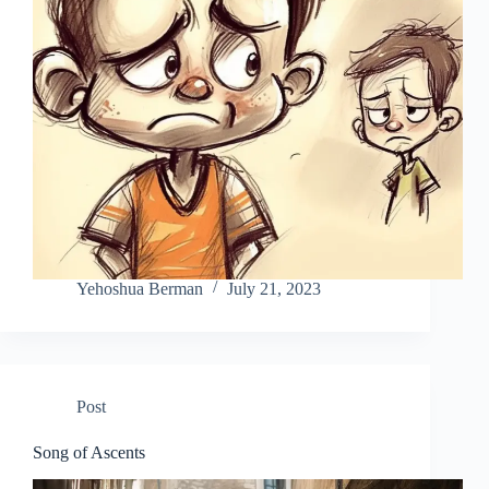
Yehoshua Berman
July 21, 2023
Post
Song of Ascents