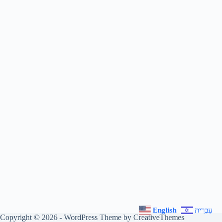
English
עִבְרִית
Copyright © 2026 - WordPress Theme by
CreativeThemes