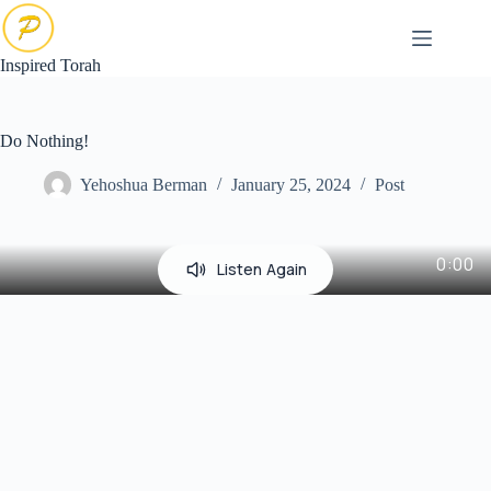
Skip
to
content
Inspired Torah
Do Nothing!
Yehoshua Berman
January 25, 2024
Post