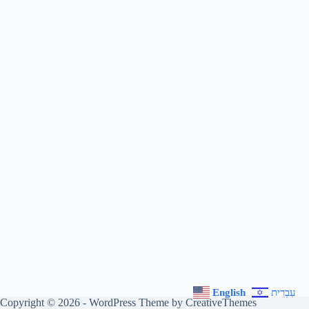
English
עִבְרִית
Copyright © 2026 - WordPress Theme by
CreativeThemes