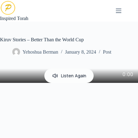
Skip
to
content
Inspired Torah
Kiruv Stories – Better Than the World Cup
Yehoshua Berman
January 8, 2024
Post