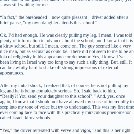
– was still waiting for me.
“In fact,” the bareheaded – now quite pleasant – driver added after a
brief pause, “my own daughter attends this school.”
Ok, I’d had enough. He was clearly pulling my leg. I mean, I was told
plenty of information in advance about the school, and I knew that it is
a kiruv school, but still. I mean, come on. The guy seemed like a very
nice man, but as secular as could be. There did not seem to me to be an
iota of religiosity in his appearance or demeanor. Yes, I know. I’ve
been living in Israel way too long to say such a silly thing. But, still. It
can be awfully hard to shake off strong impressions of external
appearances.
After my initial shock, I realized that, of course, he is not pulling my
leg and he is being completely serious. So, I said back to him,
“Really?! You send your daughter to this school?!” And, yes, once
again, I know that I should not have allowed my sense of incredulity to
seep into my tone of voice but try to understand. This was my first time
ever coming face to face with this practically miraculous phenomenon
called Israeli kiruv schools.
“Yes,” the driver reiterated with verve and vigor, “and this is her right