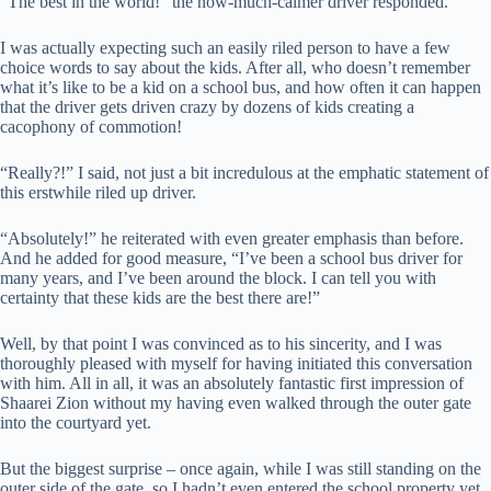
“The best in the world!” the now-much-calmer driver responded.
I was actually expecting such an easily riled person to have a few
choice words to say about the kids. After all, who doesn’t remember
what it’s like to be a kid on a school bus, and how often it can happen
that the driver gets driven crazy by dozens of kids creating a
cacophony of commotion!
“Really?!” I said, not just a bit incredulous at the emphatic statement of
this erstwhile riled up driver.
“Absolutely!” he reiterated with even greater emphasis than before.
And he added for good measure, “I’ve been a school bus driver for
many years, and I’ve been around the block. I can tell you with
certainty that these kids are the best there are!”
Well, by that point I was convinced as to his sincerity, and I was
thoroughly pleased with myself for having initiated this conversation
with him. All in all, it was an absolutely fantastic first impression of
Shaarei Zion without my having even walked through the outer gate
into the courtyard yet.
But the biggest surprise – once again, while I was still standing on the
outer side of the gate, so I hadn’t even entered the school property yet