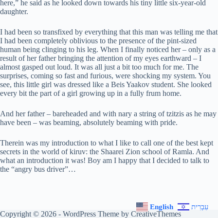
here,” he said as he looked down towards his tiny little six-year-old
daughter.
I had been so transfixed by everything that this man was telling me that
I had been completely oblivious to the presence of the pint-sized
human being clinging to his leg. When I finally noticed her – only as a
result of her father bringing the attention of my eyes earthward – I
almost gasped out loud. It was all just a bit too much for me. The
surprises, coming so fast and furious, were shocking my system. You
see, this little girl was dressed like a Beis Yaakov student. She looked
every bit the part of a girl growing up in a fully frum home.
And her father – bareheaded and with nary a string of tzitzis as he may
have been – was beaming, absolutely beaming with pride.
Therein was my introduction to what I like to call one of the best kept
secrets in the world of kiruv: the Shaarei Zion school of Ramla. And
what an introduction it was! Boy am I happy that I decided to talk to
the “angry bus driver”…
English
עִבְרִית
Copyright © 2026 - WordPress Theme by
CreativeThemes