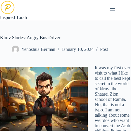
Skip
to
content
Inspired Torah
Kiruv Stories: Angry Bus Driver
Yehoshua Berman
January 10, 2024
Post
It was my first ever
visit to what I like
to call the best kept
secret in the world
of kiruv: the
Shaarei Zion
school of Ramla.
No, that is not a
typo. I am not
talking about some
weirdos who want
to convert the Arab
children living in