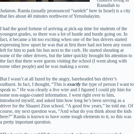
Ramallah to
Judaism. Ramla (usually pronounced “ramleh” here in Israel) is a city
that lies about 40 minutes northwest of Yerushalayim.
I had the good fortune of arriving at pick-up time for students of the
youngest grades, so there was a lot of hustle and bustle going on. In
fact, it became a bit too exciting when one of the bus drivers started
expressing how upset he was that at first there had not been any room
left for him to park his bus next to the curb. He started shouting at
some of the other drivers, but the latter quickly brought his attention to
the fact that there were guests visiting the school (I went along with
some other people) and he was making a scene.
But I wasn’t at all fazed by the angry, bareheaded bus driver’s
outburst. In fact, I thought, “This is
exactly
the type of person I want to
speak to.” He was clearly a live wire and I figured I could ply him for
some non-sugar-coated information. I went right over to him,
introduced myself, and asked him how long he’s been serving as a
driver for the Shaarei Zion school. “A good few years,” he told me. Of
course, my next question was, “And what do you think about the kids
here?” Ramla is known to have some tough elements to it, so this was
a pretty important question.