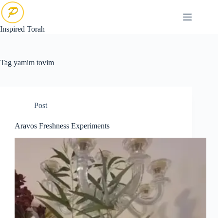
Skip
to
content
Inspired Torah
Tag
yamim tovim
Post
Aravos Freshness Experiments