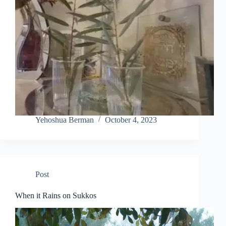
Yehoshua Berman
October 4, 2023
Post
When it Rains on Sukkos