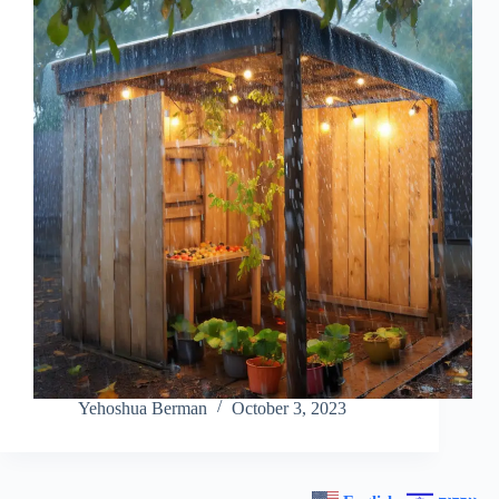
Yehoshua Berman
October 3, 2023