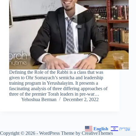
Defining the Role of the Rabbi is a class that was
given to Ohr Somayach’s semicha and leadership
training program in Yerushalayim. It presents a
fascinating analysis of three differing approaches of
three of the premier Torah leaders in pre-war…
Yehoshua Berman
December 2, 2022
English
עִבְרִית
Copyright © 2026 - WordPress Theme by
CreativeThemes