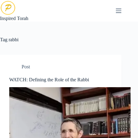
Skip
to
content
Inspired Torah
Tag
rabbi
Post
WATCH: Defining the Role of the Rabbi