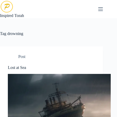
Skip
to
content
Inspired Torah
Tag
drowning
Post
Lost at Sea