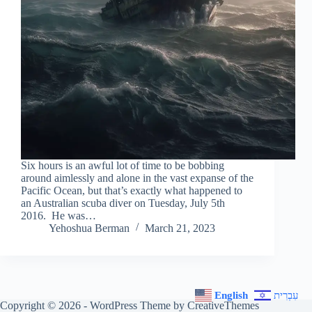
Six hours is an awful lot of time to be bobbing
around aimlessly and alone in the vast expanse of the
Pacific Ocean, but that’s exactly what happened to
an Australian scuba diver on Tuesday, July 5th
2016. He was…
Yehoshua Berman
March 21, 2023
English
עִבְרִית
Copyright © 2026 - WordPress Theme by
CreativeThemes