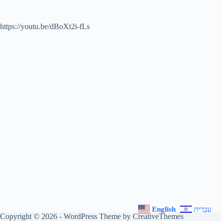
https://youtu.be/dBoXt2i-fLs
English
עִבְרִית
Copyright © 2026 - WordPress Theme by
CreativeThemes