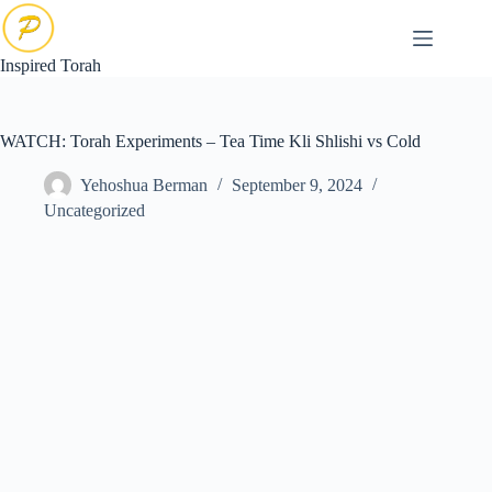
Skip
to
content
Inspired Torah
WATCH: Torah Experiments – Tea Time Kli Shlishi vs Cold
Yehoshua Berman
September 9, 2024
Uncategorized