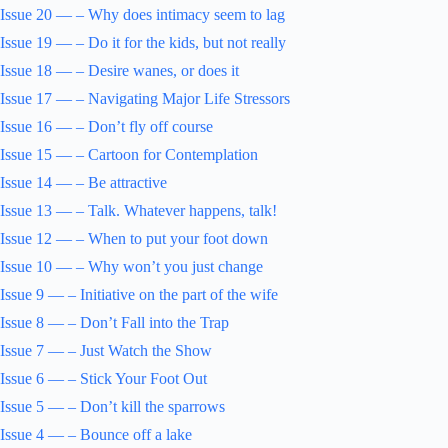
Issue 20 — – Why does intimacy seem to lag
Issue 19 — – Do it for the kids, but not really
Issue 18 — – Desire wanes, or does it
Issue 17 — – Navigating Major Life Stressors
Issue 16 — – Don’t fly off course
Issue 15 — – Cartoon for Contemplation
Issue 14 — – Be attractive
Issue 13 — – Talk. Whatever happens, talk!
Issue 12 — – When to put your foot down
Issue 10 — – Why won’t you just change
Issue 9 — – Initiative on the part of the wife
Issue 8 — – Don’t Fall into the Trap
Issue 7 — – Just Watch the Show
Issue 6 — – Stick Your Foot Out
Issue 5 — – Don’t kill the sparrows
Issue 4 — – Bounce off a lake