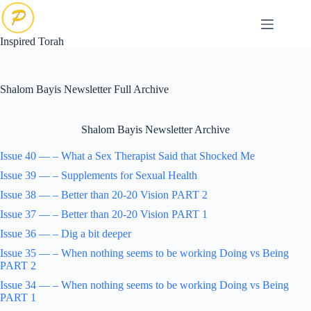
Skip
to
content
Inspired Torah
Shalom Bayis Newsletter Full Archive
Shalom Bayis Newsletter Archive
Issue 40 — – What a Sex Therapist Said that Shocked Me
Issue 39 — – Supplements for Sexual Health
Issue 38 — – Better than 20-20 Vision PART 2
Issue 37 — – Better than 20-20 Vision PART 1
Issue 36 — – Dig a bit deeper
Issue 35 — – When nothing seems to be working Doing vs Being
PART 2
Issue 34 — – When nothing seems to be working Doing vs Being
PART 1