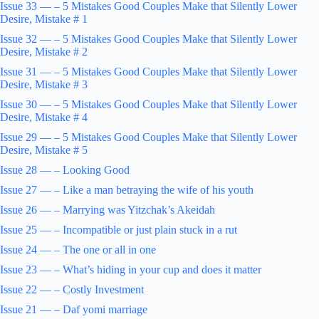
Issue 33 — – 5 Mistakes Good Couples Make that Silently Lower
Desire, Mistake # 1
Issue 32 — – 5 Mistakes Good Couples Make that Silently Lower
Desire, Mistake # 2
Issue 31 — – 5 Mistakes Good Couples Make that Silently Lower
Desire, Mistake # 3
Issue 30 — – 5 Mistakes Good Couples Make that Silently Lower
Desire, Mistake # 4
Issue 29 — – 5 Mistakes Good Couples Make that Silently Lower
Desire, Mistake # 5
Issue 28 — – Looking Good
Issue 27 — – Like a man betraying the wife of his youth
Issue 26 — – Marrying was Yitzchak’s Akeidah
Issue 25 — – Incompatible or just plain stuck in a rut
Issue 24 — – The one or all in one
Issue 23 — – What’s hiding in your cup and does it matter
Issue 22 — – Costly Investment
Issue 21 — – Daf yomi marriage