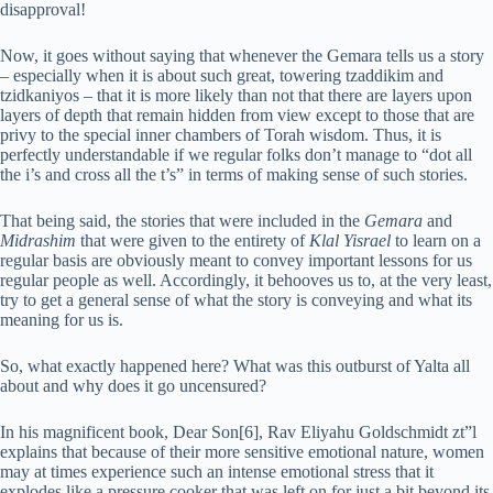
disapproval!
Now, it goes without saying that whenever the Gemara tells us a story
– especially when it is about such great, towering tzaddikim and
tzidkaniyos – that it is more likely than not that there are layers upon
layers of depth that remain hidden from view except to those that are
privy to the special inner chambers of Torah wisdom. Thus, it is
perfectly understandable if we regular folks don’t manage to “dot all
the i’s and cross all the t’s” in terms of making sense of such stories.
That being said, the stories that were included in the
Gemara
and
Midrashim
that were given to the entirety of
Klal Yisrael
to learn on a
regular basis are obviously meant to convey important lessons for us
regular people as well. Accordingly, it behooves us to, at the very least,
try to get a general sense of what the story is conveying and what its
meaning for us is.
So, what exactly happened here? What was this outburst of Yalta all
about and why does it go uncensured?
In his magnificent book, Dear Son[6], Rav Eliyahu Goldschmidt zt”l
explains that because of their more sensitive emotional nature, women
may at times experience such an intense emotional stress that it
explodes like a pressure cooker that was left on for just a bit beyond its