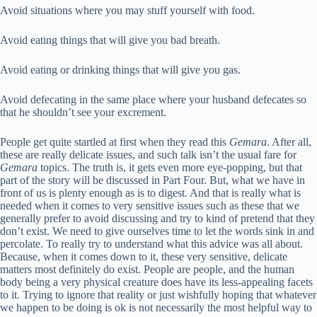
Avoid situations where you may stuff yourself with food.
Avoid eating things that will give you bad breath.
Avoid eating or drinking things that will give you gas.
Avoid defecating in the same place where your husband defecates so
that he shouldn’t see your excrement.
People get quite startled at first when they read this
Gemara
. After all,
these are really delicate issues, and such talk isn’t the usual fare for
Gemara
topics. The truth is, it gets even more eye-popping, but that
part of the story will be discussed in Part Four. But, what we have in
front of us is plenty enough as is to digest. And that is really what is
needed when it comes to very sensitive issues such as these that we
generally prefer to avoid discussing and try to kind of pretend that they
don’t exist. We need to give ourselves time to let the words sink in and
percolate. To really try to understand what this advice was all about.
Because, when it comes down to it, these very sensitive, delicate
matters most definitely do exist. People are people, and the human
body being a very physical creature does have its less-appealing facets
to it. Trying to ignore that reality or just wishfully hoping that whatever
we happen to be doing is ok is not necessarily the most helpful way to