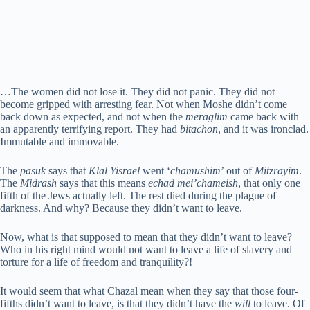
–
–
–
…The women did not lose it. They did not panic. They did not
become gripped with arresting fear. Not when Moshe didn’t come
back down as expected, and not when the
meraglim
came back with
an apparently terrifying report. They had
bitachon
, and it was ironclad.
Immutable and immovable.
The
pasuk
says that
Klal Yisrael
went ‘
chamushim
’ out of
Mitzrayim
.
The
Midrash
says that this means
echad mei’chameish
, that only one
fifth of the Jews actually left. The rest died during the plague of
darkness. And why? Because they didn’t want to leave.
Now, what is that supposed to mean that they didn’t want to leave?
Who in his right mind would not want to leave a life of slavery and
torture for a life of freedom and tranquility?!
It would seem that what Chazal mean when they say that those four-
fifths didn’t want to leave, is that they didn’t have the
will
to leave. Of