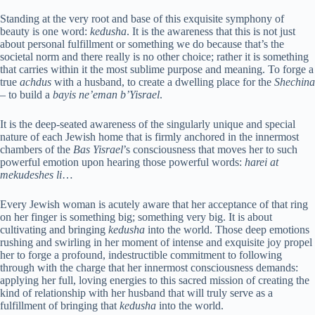
Standing at the very root and base of this exquisite symphony of
beauty is one word:
kedusha
. It is the awareness that this is not just
about personal fulfillment or something we do because that’s the
societal norm and there really is no other choice; rather it is something
that carries within it the most sublime purpose and meaning. To forge a
true
achdus
with a husband, to create a dwelling place for the
Shechina
– to build a
bayis ne’eman b’Yisrael
.
It is the deep-seated awareness of the singularly unique and special
nature of each Jewish home that is firmly anchored in the innermost
chambers of the
Bas Yisrael
’s consciousness that moves her to such
powerful emotion upon hearing those powerful words:
harei at
mekudeshes li
…
Every Jewish woman is acutely aware that her acceptance of that ring
on her finger is something big; something very big. It is about
cultivating and bringing
kedusha
into the world. Those deep emotions
rushing and swirling in her moment of intense and exquisite joy propel
her to forge a profound, indestructible commitment to following
through with the charge that her innermost consciousness demands:
applying her full, loving energies to this sacred mission of creating the
kind of relationship with her husband that will truly serve as a
fulfillment of bringing that
kedusha
into the world.