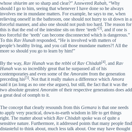
whose
shiurim
are so sharp and clear?” Answered
Rabah
, “Why
should I go to him, seeing that whenever I have done so he always
involves me in mundane matters. For example, he says to me, when
relieving oneself in the bathroom, one should not hurry to sit down in a
forceful manner, and also one should not push too hard. The reason for
[3]
this is that the end of the intestine sits on three ‘teeth’
, and if one is
too forceful the ‘teeth’ can become disconnected which is dangerous.”
To this
Rav Hunah
responded, “He is involved with matters of
people’s healthy living, and you call those mundane matters?! All the
more so should you go to learn by him!”
[4]
By the way,
Rav Hunah
was the
rebbi
of
Rav Chisdah
, and
Rav
Hunah
was so incredibly great that he surpassed all of his
contemporaries and even some of the
Amoraim
from the generation
[5]
preceding his
. Not that it really makes a difference which
Amora
said it (as long as no one else argues), but still, the fact that it was the
two absolute greatest
Amoraim
of their respective generations does add
a great deal of oomph to it.
The concept that clearly resounds from this
Gemara
is that one needs
to apply very practical, down-to-earth wisdom in life to get things
right. The matter about which
Rav Chisdah
spoke was of quite a
sensitive nature. Furthermore, it addressed points that many people find
distasteful to think about, much less talk about. One may have thought