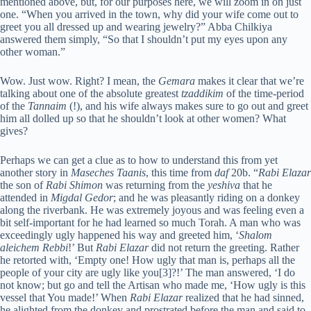
mentioned above, but, for our purposes here, we will zoom in on just
one. “When you arrived in the town, why did your wife come out to
greet you all dressed up and wearing jewelry?” Abba Chilkiya
answered them simply, “So that I shouldn’t put my eyes upon any
other woman.”
Wow. Just wow. Right? I mean, the
Gemara
makes it clear that we’re
talking about one of the absolute greatest
tzaddikim
of the time-period
of the
Tannaim
(!), and his wife always makes sure to go out and greet
him all dolled up so that he shouldn’t look at other women? What
gives?
Perhaps we can get a clue as to how to understand this from yet
another story in
Maseches Taanis
, this time from
daf
20b. “
Rabi Elazar
the son of
Rabi Shimon
was returning from the
yeshiva
that he
attended in
Migdal Gedor
; and he was pleasantly riding on a donkey
along the riverbank. He was extremely joyous and was feeling even a
bit self-important for he had learned so much Torah. A man who was
exceedingly ugly happened his way and greeted him, ‘
Shalom
aleichem Rebbi
!’ But
Rabi Elazar
did not return the greeting. Rather
he retorted with, ‘Empty one! How ugly that man is, perhaps all the
people of your city are ugly like you[3]?!’ The man answered, ‘I do
not know; but go and tell the Artisan who made me, ‘How ugly is this
vessel that You made!’ When
Rabi Elazar
realized that he had sinned,
he alighted from the donkey and prostrated before the man and said to