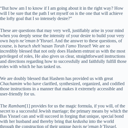
“But how am I to know if I am going about it in the right way? How
will I be sure that the path I set myself on is the one that will achieve
the lofty goal that I so intensely desire?”
These are questions that may very well, justifiably arise in your mind
when you deeply sense the intensity of your desire to build your very
own
bayis ne’eman b’Yisrael
. And the answer to these questions, of
course, is
baruch sheh’nasan Torah l’amo Yisrael
! We are so
incredibly blessed that not only does Hashem entrust us with the most
privileged of roles, He also gives us clear, straightforward instructions
and directions regarding how to successfully and faithfully fulfill those
roles with which he has tasked us.
We are doubly blessed that Hashem has provided us with great
Chachamim
who have clarified, synthesized, organized, and codified
those instructions in a manner that makes it extremely accessible and
user-friendly for us.
The
Rambam
[1] provides for us the magic formula, if you will, of the
secret to a successful Jewish marriage; the primary means by which the
Bas Yisrael can and will succeed in forging that unique, special bond
with her husband and thereby bring that
kedusha
into the world
through the construction of their unique
bayis ne’eman b’Yisrael
.