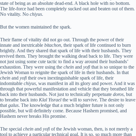
state of being as an absolute dead-end. A black hole with no bottom.
The life-force had been completely sucked out and beaten out of them.
No vitality. No
chiyus
.
But the women maintained the spark.
Their flame of vitality did not go out. Through the power of their
innate and inextricable
bitachon
, their spark of life continued to burn
brightly. And they shared that spark of life with their husbands. They
revived them. They brought the walking dead back to life. They were
not just using some cute tactic to find a way around their husbands’
exhaustion. They were using the
chein
and
yofi
that is so unique to the
Jewish Woman to reignite the spark of life in their husbands. In that
chein
and
yofi
their own inextinguishable spark of life, their
indomitable
chiyus
, was manifest in all its glory and power. And it was
through that powerful manifestation and vehicle that they breathed life
back into their husbands. Not just to technically perpetuate
doros
, but
to breathe back into
Klal Yisrael
the will to survive. The desire to leave
that
galus
. The knowledge that a much brighter future is not only
possible, but will definitely come. Because Hashem promised, and
Hashem never breaks His promise.
The special
chein
and
yofi
of the Jewish woman, then, is not merely a
tool to achieve a particular technical goal. It is so, so much more than