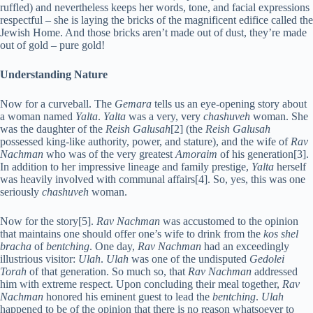
ruffled) and nevertheless keeps her words, tone, and facial expressions
respectful – she is laying the bricks of the magnificent edifice called the
Jewish Home. And those bricks aren’t made out of dust, they’re made
out of gold – pure gold!
Understanding Nature
N
ow for a curveball. The
Gemara
tells us an eye-opening story about
a woman named
Yalta
.
Yalta
was a very, very
chashuveh
woman. She
was the daughter of the
Reish Galusah
[2] (the
Reish Galusah
possessed king-like authority, power, and stature), and the wife of
Rav
Nachman
who was of the very greatest
Amoraim
of his generation[3].
In addition to her impressive lineage and family prestige,
Yalta
herself
was heavily involved with communal affairs[4]. So, yes, this was one
seriously
chashuveh
woman.
Now for the story[5].
Rav Nachman
was accustomed to the opinion
that maintains one should offer one’s wife to drink from the
kos shel
bracha
of
bentching
. One day,
Rav Nachman
had an exceedingly
illustrious visitor:
Ulah
.
Ulah
was one of the undisputed
Gedolei
Torah
of that generation. So much so, that
Rav Nachman
addressed
him with extreme respect. Upon concluding their meal together,
Rav
Nachman
honored his eminent guest to lead the
bentching
.
Ulah
happened to be of the opinion that there is no reason whatsoever to