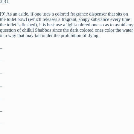
3:31.
[9] As an aside, if one uses a colored fragrance dispenser that sits on
the toilet bowl (which releases a fragrant, soapy substance every time
the toilet is flushed), it is best use a light-colored one so as to avoid any
question of chillul Shabbos since the dark colored ones color the water
in a way that may fall under the prohibition of dying.
–
–
–
–
–
–
–