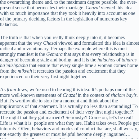
the overarching theme and, to the maximum degree possible, the ever-
present sense that permeates their marriage.
Chazal
viewed this idea
with so much importance that they took it heavily into account as one
of the primary deciding factors in the legislation of numerous key
halachos.
The truth is that when you really think deeply into it, it becomes
apparent that the way
Chazal
viewed and formulated this idea is almost
radical and revolutionary. Perhaps the example where this is most
strongly manifest is the
Gemara
that says that every relationship is in
danger of becoming stale and boring, and it is the
halachos
of
taharas
ha’mishpacha
that ensure that every single time a woman comes home
from the
mikvah
it recreates the passion and excitement that they
experienced on their very first night together.
As
frum
Jews, we’re used to hearing this idea. It’s perhaps one of the
more well-known statements of
Chazal
in the context of
shalom bayis
.
But it’s worthwhile to stop for a moment and think about the
implications of that statement. It is actually no less than astounding! To
recreate the passion and excitement of their very first night together?!
The night that they got married?! Seriously?! Come on, let’s be real!
Life is what it is, people are what they are. Habit takes over. People get
into ruts. Often, behaviors and modes of conduct that are, shall we say,
not exactly the greatest or most helpful become deeply ingrained…