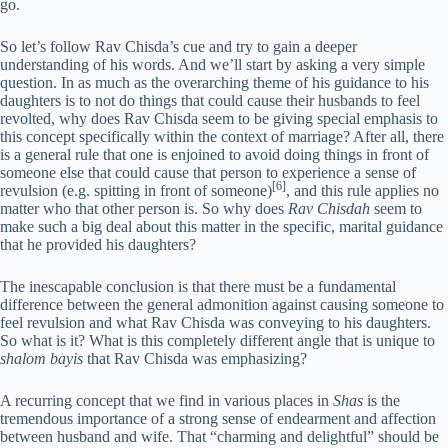
go.
So let’s follow Rav Chisda’s cue and try to gain a deeper
understanding of his words. And we’ll start by asking a very simple
question. In as much as the overarching theme of his guidance to his
daughters is to not do things that could cause their husbands to feel
revolted, why does Rav Chisda seem to be giving special emphasis to
this concept specifically within the context of marriage? After all, there
is a general rule that one is enjoined to avoid doing things in front of
someone else that could cause that person to experience a sense of
[6]
revulsion (e.g. spitting in front of someone)
, and this rule applies no
matter who that other person is. So why does
Rav Chisdah
seem to
make such a big deal about this matter in the specific, marital guidance
that he provided his daughters?
The inescapable conclusion is that there must be a fundamental
difference between the general admonition against causing someone to
feel revulsion and what Rav Chisda was conveying to his daughters.
So what is it? What is this completely different angle that is unique to
shalom bayis
that Rav Chisda was emphasizing?
A recurring concept that we find in various places in
Shas
is the
tremendous importance of a strong sense of endearment and affection
between husband and wife. That “charming and delightful” should be