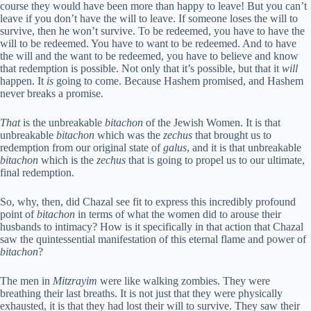
course they would have been more than happy to leave! But you can’t
leave if you don’t have the will to leave. If someone loses the will to
survive, then he won’t survive. To be redeemed, you have to have the
will to be redeemed. You have to want to be redeemed. And to have
the will and the want to be redeemed, you have to believe and know
that redemption is possible. Not only that it’s possible, but that it
will
happen. It
is
going to come. Because Hashem promised, and Hashem
never breaks a promise.
That
is the unbreakable
bitachon
of the Jewish Women. It is that
unbreakable
bitachon
which was the
zechus
that brought us to
redemption from our original state of
galus
, and it is that unbreakable
bitachon
which is the
zechus
that is going to propel us to our ultimate,
final redemption.
So, why, then, did Chazal see fit to express this incredibly profound
point of
bitachon
in terms of what the women did to arouse their
husbands to intimacy? How is it specifically in that action that Chazal
saw the quintessential manifestation of this eternal flame and power of
bitachon
?
The men in
Mitzrayim
were like walking zombies. They were
breathing their last breaths. It is not just that they were physically
exhausted, it is that they had lost their will to survive. They saw their