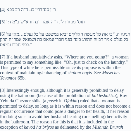
[4] ר”ן סנהדרין כג. ד”ה רב פפא
[5] תוס’ מנחות לו. ד”ה אמר רבה ורא”ש ב”מ ד:ו
[6] חגיגה ה. “כי את כל מעשה האלקים יביא במשפט על כל נעלם…מאי על
כל נעלם אמר רב זה ההורג כינה בפני חברו ונמאס בה ושמואל אמר זה הרק
בפני חברו ונמאס.”
[7] If a husband inquisitively asks, “Where are you going?”, a woman
is permitted to say something like, “Oh, just to check on the laundry.”
This type of white lie is permissible since its purpose is within the
context of maintaining/enhancing of
shalom bayis
. See
Maseches
Yevamos
65b.
[8] Interestingly enough, although it is generally prohibited to delay
using the bathroom (because of the prohibition of
bal teshaktzu
), Rav
Yehuda Chezner shlita (a
posek
in
Ofakim
) ruled that a woman is
permitted to delay, so long as it is within reason and does not become a
regular occurrence that could pose a danger to her health, if her reason
for doing so is to avoid her husband hearing (or smelling) her activity
in the bathroom. The reason for this is that it is included in the
exception of
kavod ha’briyos
as delineated by the
Mishnah Brurah