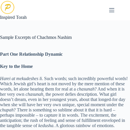
Skip
to
content
Inspired Torah
Sample Excerpts of Chachmos Nashim
Part One Relationship Dynamic
Key to the Home
H
arei at mekudeshes li
. Such words; such incredibly powerful words!
Which Jewish girl’s heart is not moved by the mere mention of these
words, let alone hearing them for real at a
chasunah
? And when it is
her very own
chasunah,
the power defies description. What girl
doesn’t dream, even in her youngest years, about that longed-for day
when she will have her very own unique, special moment under the
chupah
? There is something so sublime about it that it is hard –
perhaps impossible – to capture it in words. The excitement, the
anticipation; the rush of feeling and sense of fulfillment enveloped in
the tangible sense of
kedusha
. A glorious rainbow of emotions.