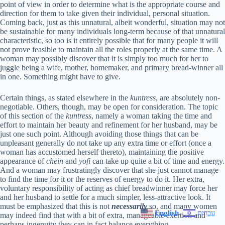
point of view in order to determine what is the appropriate course and
direction for them to take given their individual, personal situation.
Coming back, just as this unnatural, albeit wonderful, situation may not
be sustainable for many individuals long-term because of that unnatural
characteristic, so too is it entirely possible that for many people it will
not prove feasible to maintain all the roles properly at the same time. A
woman may possibly discover that it is simply too much for her to
juggle being a wife, mother, homemaker, and primary bread-winner all
in one. Something might have to give.
Certain things, as stated elsewhere in the
kuntress
, are absolutely non-
negotiable. Others, though, may be open for consideration. The topic
of this section of the
kuntress
, namely a woman taking the time and
effort to maintain her beauty and refinement for her husband, may be
just one such point. Although avoiding those things that can be
unpleasant generally do not take up any extra time or effort (once a
woman has accustomed herself thereto), maintaining the positive
appearance of
chein
and
yofi
can take up quite a bit of time and energy.
And a woman may frustratingly discover that she just cannot manage
to find the time for it or the reserves of energy to do it. Her extra,
voluntary responsibility of acting as chief breadwinner may force her
and her husband to settle for a much simpler, less-attractive look. It
must be emphasized that this is not
necessarily
so, and many women
English
עִבְרִית
may indeed find that with a bit of extra, manageable exertion and
perhaps ingenuity they can in fact balance everything.