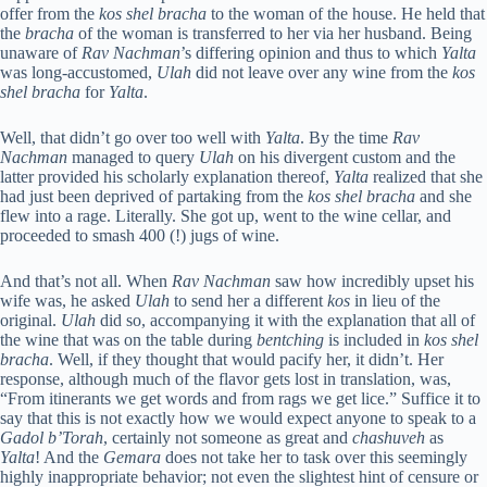
offer from the
kos shel bracha
to the woman of the house. He held that
the
bracha
of the woman is transferred to her via her husband. Being
unaware of
Rav Nachman
’s differing opinion and thus to which
Yalta
was long-accustomed,
Ulah
did not leave over any wine from the
kos
shel bracha
for
Yalta
.
Well, that didn’t go over too well with
Yalta
. By the time
Rav
Nachman
managed to query
Ulah
on his divergent custom and the
latter provided his scholarly explanation thereof,
Yalta
realized that she
had just been deprived of partaking from the
kos shel bracha
and she
flew into a rage. Literally. She got up, went to the wine cellar, and
proceeded to smash 400 (!) jugs of wine.
And that’s not all. When
Rav Nachman
saw how incredibly upset his
wife was, he asked
Ulah
to send her a different
kos
in lieu of the
original.
Ulah
did so, accompanying it with the explanation that all of
the wine that was on the table during
bentching
is included in
kos shel
bracha
. Well, if they thought that would pacify her, it didn’t. Her
response, although much of the flavor gets lost in translation, was,
“From itinerants we get words and from rags we get lice.” Suffice it to
say that this is not exactly how we would expect anyone to speak to a
Gadol b’Torah
, certainly not someone as great and
chashuveh
as
Yalta
! And the
Gemara
does not take her to task over this seemingly
highly inappropriate behavior; not even the slightest hint of censure or