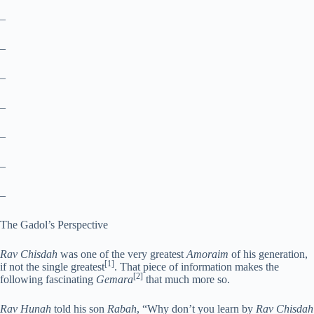
–
–
–
–
–
–
–
The Gadol’s Perspective
Rav Chisdah
was one of the very greatest
Amoraim
of his generation,
[1]
if not the single greatest
. That piece of information makes the
[2]
following fascinating
Gemara
that much more so.
Rav Hunah
told his son
Rabah
, “Why don’t you learn by
Rav Chisdah