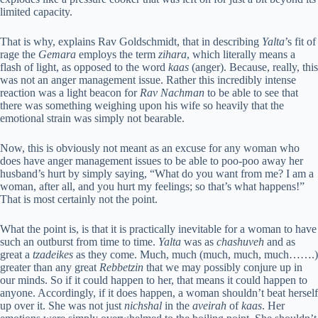
limited capacity.
That is why, explains Rav Goldschmidt, that in describing
Yalta
’s fit of
rage the
Gemara
employs the term
zihara
, which literally means a
flash of light, as opposed to the word
kaas
(anger). Because, really, this
was not an anger management issue. Rather this incredibly intense
reaction was a light beacon for
Rav Nachman
to be able to see that
there was something weighing upon his wife so heavily that the
emotional strain was simply not bearable.
Now, this is obviously not meant as an excuse for any woman who
does have anger management issues to be able to poo-poo away her
husband’s hurt by simply saying, “What do you want from me? I am a
woman, after all, and you hurt my feelings; so that’s what happens!”
That is most certainly not the point.
What the point is, is that it is practically inevitable for a woman to have
such an outburst from time to time.
Yalta
was as
chashuveh
and as
great a
tzadeikes
as they come. Much, much (much, much, much…….)
greater than any great
Rebbetzin
that we may possibly conjure up in
our minds. So if it could happen to her, that means it could happen to
anyone. Accordingly, if it does happen, a woman shouldn’t beat herself
up over it. She was not just
nichshal
in the
aveirah
of
kaas
. Her