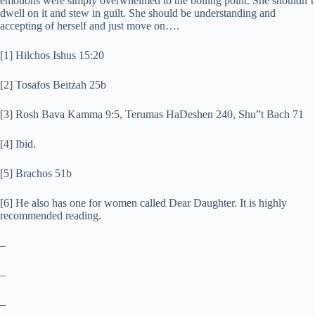
emotions were simply overwhelmed to the boiling point. She shouldn’t
dwell on it and stew in guilt. She should be understanding and
accepting of herself and just move on….
[1] Hilchos Ishus 15:20
[2] Tosafos Beitzah 25b
[3] Rosh Bava Kamma 9:5, Terumas HaDeshen 240, Shu”t Bach 71
[4] Ibid.
[5] Brachos 51b
[6] He also has one for women called Dear Daughter. It is highly
recommended reading.
–
–
–