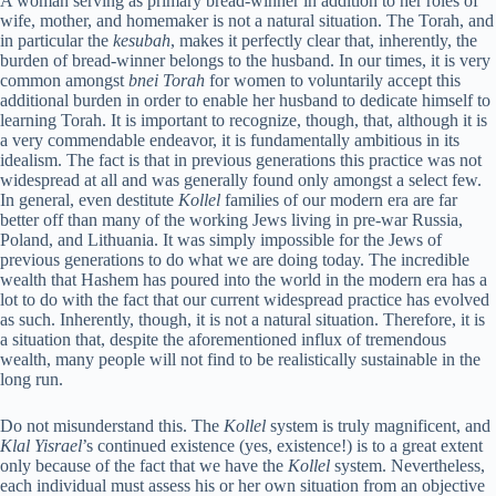
A woman serving as primary bread-winner in addition to her roles of
wife, mother, and homemaker is not a natural situation. The Torah, and
in particular the
kesubah
, makes it perfectly clear that, inherently, the
burden of bread-winner belongs to the husband. In our times, it is very
common amongst
bnei Torah
for women to voluntarily accept this
additional burden in order to enable her husband to dedicate himself to
learning Torah. It is important to recognize, though, that, although it is
a very commendable endeavor, it is fundamentally ambitious in its
idealism. The fact is that in previous generations this practice was not
widespread at all and was generally found only amongst a select few.
In general, even destitute
Kollel
families of our modern era are far
better off than many of the working Jews living in pre-war Russia,
Poland, and Lithuania. It was simply impossible for the Jews of
previous generations to do what we are doing today. The incredible
wealth that Hashem has poured into the world in the modern era has a
lot to do with the fact that our current widespread practice has evolved
as such. Inherently, though, it is not a natural situation. Therefore, it is
a situation that, despite the aforementioned influx of tremendous
wealth, many people will not find to be realistically sustainable in the
long run.
Do not misunderstand this. The
Kollel
system is truly magnificent, and
Klal Yisrael
’s continued existence (yes, existence!) is to a great extent
only because of the fact that we have the
Kollel
system. Nevertheless,
each individual must assess his or her own situation from an objective