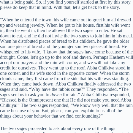
what is being said. So, if you find yourself startled at first by this story,
please do keep that in mind. With that, let’s get back to the story.
“When he entered the town, his wife came out to greet him all dressed
up and wearing jewelry. When he got to his house, first his wife went
in, then he went in, then he allowed the two sages to enter. He sat
down to eat, and he did not invite the two sages to join him in his meal.
When he distributed pieces of bread to his children, he gave the older
son one piece of bread and the younger son two pieces of bread. He
whispered to his wife, ‘I know that the sages have come because of the
drought. Come, let’s go up to the roof and daven. Perhaps Hashem will
accept our prayers and the rain will come, and we will not take any
credit for ourselves. They went up to the roof. Abba Chilkiya stood in
one corner, and his wife stood in the opposite corner. When the storm
clouds came, they first came from the side that his wife was standing.
When they came back down, Abba Chilkiya finally addressed the two
sages and said, “Why have the rabbis come?” They responded, “The
sages sent us to ask you to
daven
for rain.” Abba Chilkiya responded,
“Blessed is the Omnipresent one that He did not make you need Abba
Chilkiya!” The two sages responded, “We know very well that the rain
came because of you. But, please, can you explain to us all of the
things about your behavior that we find confounding?”
The two sages proceeded to ask about every one of the things