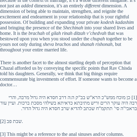
Because in the context of marriage, it’s a whole different ballgame. It’s
not just an
added
dimension, it’s an entirely
different
dimension. A
dimension of being able to maintain, strengthen, and reignite the
excitement and endearment in your relationship that is your rightful
possession. Of building and expanding your private
kodesh kadashim
and bringing the presence of the
Shechinah
into your shared lives and
home. It is the
brachah
of
gilah rinah ditzah v’chedvah
that was
bestowed upon you when you stood under the
chupah
together to be
yours not only during
sheva brachos
and
shanah rishonah
, but
throughout your entire married life.
There is another facet to the almost startling depth of perception that
Chazal afforded us by conveying the specific points that Rav Chisda
told his daughters. Generally, we think that big things require
commensurate big investments of effort. If someone wants to become a
doctor…
[1] כן מוכח ממש”כ הרא”ש בב”ק ה:ה דרב חסדא היה גדול מרבה, והרי
רבה היה עוקר הרים וריש מתיבתא כדאיתא בשילהי מסכת ברכות. ועיין עוד
בראבי”ה סי’ תתקמ”ח שכתב להדיא שרב חסדא היה גדול הדור.
[2] שבת פב.
[3] This might be a reference to the anal sinuses and/or columns.