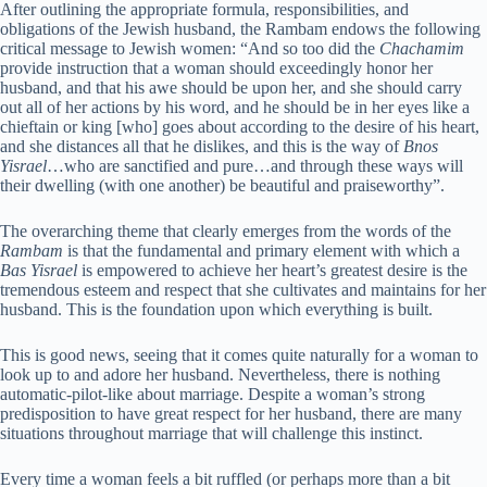
After outlining the appropriate formula, responsibilities, and
obligations of the Jewish husband, the Rambam endows the following
critical message to Jewish women: “And so too did the
Chachamim
provide instruction that a woman should exceedingly honor her
husband, and that his awe should be upon her, and she should carry
out all of her actions by his word, and he should be in her eyes like a
chieftain or king [who] goes about according to the desire of his heart,
and she distances all that he dislikes, and this is the way of
Bnos
Yisrael
…who are sanctified and pure…and through these ways will
their dwelling (with one another) be beautiful and praiseworthy”.
The overarching theme that clearly emerges from the words of the
Rambam
is that the fundamental and primary element with which a
Bas Yisrael
is empowered to achieve her heart’s greatest desire is the
tremendous esteem and respect that she cultivates and maintains for her
husband. This is the foundation upon which everything is built.
This is good news, seeing that it comes quite naturally for a woman to
look up to and adore her husband. Nevertheless, there is nothing
automatic-pilot-like about marriage. Despite a woman’s strong
predisposition to have great respect for her husband, there are many
situations throughout marriage that will challenge this instinct.
Every time a woman feels a bit ruffled (or perhaps more than a bit