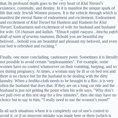
that. Its profound depth goes to the very heart of
Klal Yisrael
’s
existence, continuity, and destiny. In it is manifest the unique spark of
life that only Jewish Women possess. It is the vehicle through which is
manifest the eternal flame of endearment and excitement. Endearment
and excitement of
Klal Yisrael
for Hashem and Hashem for
Klal
Yisrael
. Endearment and excitement of wife for husband and husband
for wife. Of
chassan
and
kallah
. “
Hinach yafah raayasi…hincha yafeh
dodi af naim af arseinu raanana
, Behold you are beautiful my
beloved…behold you are beautiful and pleasant my beloved, and even
our bed is refreshed and exciting.”
Finally, one more concluding, cautionary point. Sometimes it is literally
not possible to avoid certain “unpleasantries”. For example, some
women have no control whatsoever on their vomiting, burping, and so
on during pregnancy. At times, a woman may be ill or on bed rest and
there is no choice but for the husband to be dealing with the dirty
laundry. When a
bedika
-cloth needs to be brought to a
Rav
, it is very
often the husband that does that. If they are on a long car ride and the
husband is just not getting the point when his wife says, “Why don’t
we pull over at this rest stop for a few minutes”, then she may have no
choice but to say to him, “I really need to use the women’s room!”
In all such situations where it is completely out of one’s control to
avoid it, or if an innocent mistake was made here or there (which is