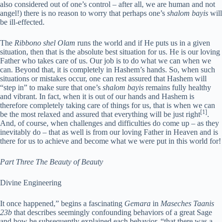
also considered out of one’s control – after all, we are human and not
angel!) there is no reason to worry that perhaps one’s
shalom bayis
will
be ill-effected.
The
Ribbono shel Olam
runs the world and if He puts us in a given
situation, then that is the absolute best situation for us. He is our loving
Father who takes care of us. Our job is to do what we can when we
can. Beyond that, it is completely in Hashem’s hands. So, when such
situations or mistakes occur, one can rest assured that Hashem will
“step in” to make sure that one’s
shalom bayis
remains fully healthy
and vibrant. In fact, when it is out of our hands and Hashem is
therefore completely taking care of things for us, that is when we can
[1]
be the most relaxed and assured that everything will be just right
.
And, of course, when challenges and difficulties do come up – as they
inevitably do – that as well is from our loving Father in Heaven and is
there for us to achieve and become what we were put in this world for!
Part Three
The Beauty of Beauty
Divine Engineering
I
t once happened,” begins a fascinating
Gemara
in
Maseches Taanis
23b
that describes seemingly confounding behaviors of a great Sage
and how he subsequently explained each behavior, “that there was a