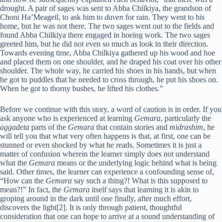
drought. A pair of sages was sent to Abba Chilkiya, the grandson of
Choni Ha’Meageil, to ask him to
daven
for rain. They went to his
home, but he was not there. The two sages went out to the fields and
found Abba Chilkiya there engaged in hoeing work. The two sages
greeted him, but he did not even so much as look in their direction.
Towards evening time, Abba Chilkiya gathered up his wood and hoe
and placed them on one shoulder, and he draped his coat over his other
shoulder. The whole way, he carried his shoes in his hands, but when
he got to puddles that he needed to cross through, he put his shoes on.
When he got to thorny bushes, he lifted his clothes.”
Before we continue with this story, a word of caution is in order. If you
ask anyone who is experienced at learning
Gemara
, particularly the
aggadeta
parts of the
Gemara
that contain stories and
midrashim
, he
will tell you that what very often happens is that, at first, one can be
stunned or even shocked by what he reads. Sometimes it is just a
matter of confusion wherein the learner simply does not understand
what the
Gemara
means or the underlying logic behind what is being
said. Other times, the learner can experience a confounding sense of,
“How can the
Gemara
say such a thing?! What is this supposed to
mean?!” In fact, the
Gemara
itself says that learning it is akin to
groping around in the dark until one finally, after much effort,
discovers the light[2]. It is only through patient, thoughtful
consideration that one can hope to arrive at a sound understanding of