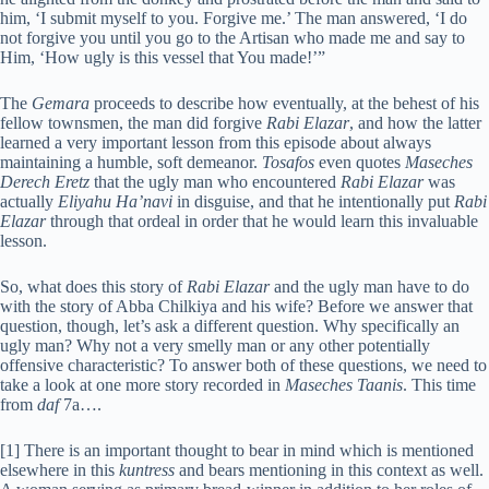
him, ‘I submit myself to you. Forgive me.’ The man answered, ‘I do
not forgive you until you go to the Artisan who made me and say to
Him, ‘How ugly is this vessel that You made!’”
The
Gemara
proceeds to describe how eventually, at the behest of his
fellow townsmen, the man did forgive
Rabi Elazar
, and how the latter
learned a very important lesson from this episode about always
maintaining a humble, soft demeanor.
Tosafos
even quotes
Maseches
Derech Eretz
that the ugly man who encountered
Rabi Elazar
was
actually
Eliyahu Ha’navi
in disguise, and that he intentionally put
Rabi
Elazar
through that ordeal in order that he would learn this invaluable
lesson.
So, what does this story of
Rabi Elazar
and the ugly man have to do
with the story of Abba Chilkiya and his wife? Before we answer that
question, though, let’s ask a different question. Why specifically an
ugly man? Why not a very smelly man or any other potentially
offensive characteristic? To answer both of these questions, we need to
take a look at one more story recorded in
Maseches Taanis
. This time
from
daf
7a….
[1] There is an important thought to bear in mind which is mentioned
elsewhere in this
kuntress
and bears mentioning in this context as well.