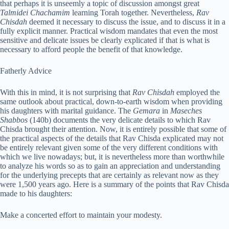
that perhaps it is unseemly a topic of discussion amongst great
Talmidei Chachamim
learning Torah together. Nevertheless,
Rav
Chisdah
deemed it necessary to discuss the issue, and to discuss it in a
fully explicit manner. Practical wisdom mandates that even the most
sensitive and delicate issues be clearly explicated if that is what is
necessary to afford people the benefit of that knowledge.
Fatherly Advice
With this in mind, it is not surprising that
Rav Chisdah
employed the
same outlook about practical, down-to-earth wisdom when providing
his daughters with marital guidance. The
Gemara
in
Maseches
Shabbos
(140b) documents the very delicate details to which Rav
Chisda brought their attention. Now, it is entirely possible that some of
the practical aspects of the details that Rav Chisda explicated may not
be entirely relevant given some of the very different conditions with
which we live nowadays; but, it is nevertheless more than worthwhile
to analyze his words so as to gain an appreciation and understanding
for the underlying precepts that are certainly as relevant now as they
were 1,500 years ago. Here is a summary of the points that Rav Chisda
made to his daughters:
Make a concerted effort to maintain your modesty.