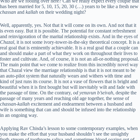
Who are we fooling over here? Can we really expect every couple that
has been married for 5, 10, 15, 20, 30 (…) years to be like a fresh new
chassan
and
kallah
on their wedding night?
Well, apparently, yes. Not that it will come on its own. And not that it
is even easy. But it is possible. The potential for constant refreshment
and reinvigoration of the marital relationship exists. And in the eyes of
Chazal
, it is not some ivory-tower-in-the-sky theoretical concept. It is a
real goal that is eminently achievable. It is a real goal that a couple can
and should make a part of what they work on throughout their lives to
foster and cultivate. And, of course, it is not an all-or-nothing proposal.
The main point that we come to realize from this incredibly novel way
that Chazal view the marriage relationship is that it is not meant to be
an auto-pilot system that naturally wears and withers with time and
kind of just runs its course. It is not a vase of flowers that is bright and
beautiful when it is first bought but will inevitably wilt and fade with
the passage of time. On the contrary,
od
yenuvun b’seivah
, despite the
passage of many years and reaching old age together, the sense of
chassan-kallah
excitement and endearment between a husband and
wife is something that can and should be infused into the relationship
in an ongoing way.
Applying Rav Chisda’s lesson to some contemporary examples, when
you make the effort that your husband shouldn’t see the unsightly
froth-stream of toothpaste-saliva-and-sometimes-blood oozing out of