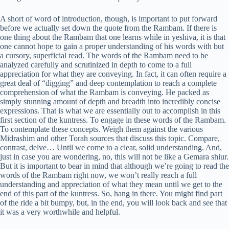
A short of word of introduction, though, is important to put forward
before we actually set down the quote from the Rambam. If there is
one thing about the Rambam that one learns while in yeshiva, it is that
one cannot hope to gain a proper understanding of his words with but
a cursory, superficial read. The words of the Rambam need to be
analyzed carefully and scrutinized in depth to come to a full
appreciation for what they are conveying. In fact, it can often require a
great deal of “digging” and deep contemplation to reach a complete
comprehension of what the Rambam is conveying. He packed as
simply stunning amount of depth and breadth into incredibly concise
expressions. That is what we are essentially out to accomplish in this
first section of the kuntress. To engage in these words of the Rambam.
To contemplate these concepts. Weigh them against the various
Midrashim and other Torah sources that discuss this topic. Compare,
contrast, delve… Until we come to a clear, solid understanding. And,
just in case you are wondering, no, this will not be like a Gemara shiur.
But it is important to bear in mind that although we’re going to read the
words of the Rambam right now, we won’t really reach a full
understanding and appreciation of what they mean until we get to the
end of this part of the kuntress. So, hang in there. You might find part
of the ride a bit bumpy, but, in the end, you will look back and see that
it was a very worthwhile and helpful.