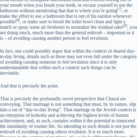
your mouth when you brush your teeth, or excuse yourself to use the
[7]
bathroom without mentioning that that is where you’re going
, or
make the effort to use a bathroom that is out of his earshot whenever
[8]
possible
, or make sure to brush the toilet bowl clean and light a
[9]
match or spray some air freshener to neutralize the residual odor
, you
are doing much, much more than the general
mitzvah
– important as it
is – of avoiding causing another person to feel revulsion.
In fact, one could possibly argue that within the context of shared day-
to-day living, details such as these may not even fall under the category
of avoiding causing someone to feel revulsion since it is only
understandable that within such a context such things can be
inevitable.
And that is precisely the point.
That is precisely the profoundly novel perspective that Chazal are
conveying. That marriage is not something that must, by its nature, slip
into a rut of “day-to-day living”. That marriage in the Jewish context is
an enterprise of
kedusha
and achieving the highest levels of human
achievement, and, as such, contains within it the potential to transcend
the mundanity of routine life. So attending to such details is not just the
mitzvah
of avoiding causing others revulsion. It is so much more.