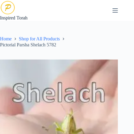
Skip
to
content
Inspired Torah
Home
Shop for All Products
Pictorial Parsha Shelach 5782