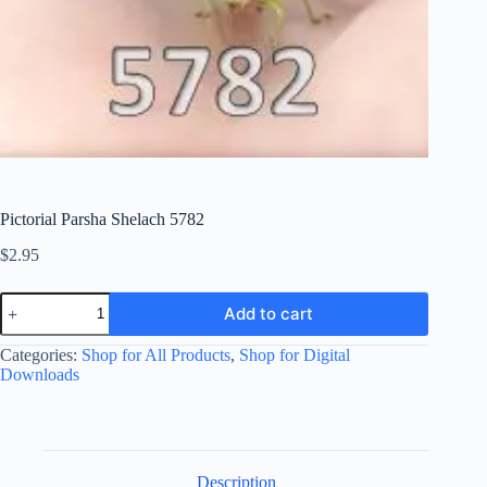
Pictorial Parsha Shelach 5782
$
2.95
Pictorial
Add to cart
Parsha
Shelach
Categories:
Shop for All Products
,
Shop for Digital
5782
quantity
Downloads
Description