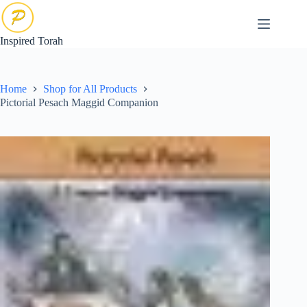
Skip
to
content
Inspired Torah
Home
Shop for All Products
Pictorial Pesach Maggid Companion