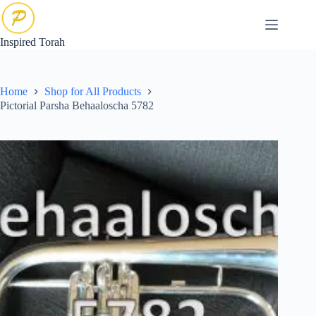
Skip
to
content
Inspired Torah
Home
Shop for All Products
Pictorial Parsha Behaaloscha 5782