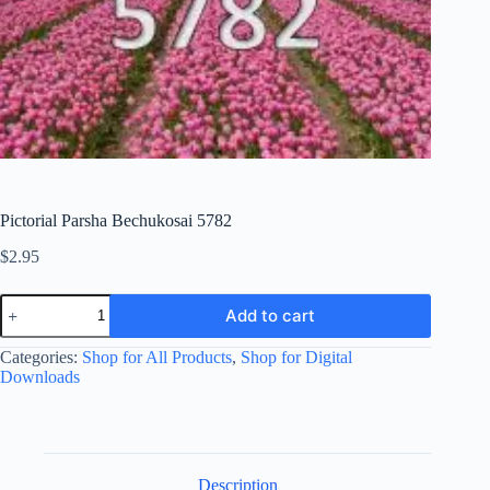
Pictorial Parsha Bechukosai 5782
$
2.95
Pictorial
Add to cart
Parsha
Bechukosai
Categories:
Shop for All Products
,
Shop for Digital
5782
quantity
Downloads
Description