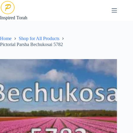
Skip
to
content
Inspired Torah
Home
Shop for All Products
Pictorial Parsha Bechukosai 5782