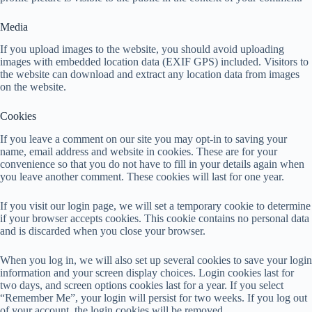
Media
If you upload images to the website, you should avoid uploading
images with embedded location data (EXIF GPS) included. Visitors to
the website can download and extract any location data from images
on the website.
Cookies
If you leave a comment on our site you may opt-in to saving your
name, email address and website in cookies. These are for your
convenience so that you do not have to fill in your details again when
you leave another comment. These cookies will last for one year.
If you visit our login page, we will set a temporary cookie to determine
if your browser accepts cookies. This cookie contains no personal data
and is discarded when you close your browser.
When you log in, we will also set up several cookies to save your login
information and your screen display choices. Login cookies last for
two days, and screen options cookies last for a year. If you select
“Remember Me”, your login will persist for two weeks. If you log out
of your account, the login cookies will be removed.