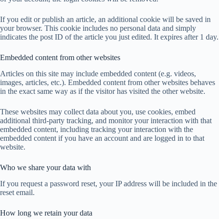
If you edit or publish an article, an additional cookie will be saved in
your browser. This cookie includes no personal data and simply
indicates the post ID of the article you just edited. It expires after 1 day.
Embedded content from other websites
Articles on this site may include embedded content (e.g. videos,
images, articles, etc.). Embedded content from other websites behaves
in the exact same way as if the visitor has visited the other website.
These websites may collect data about you, use cookies, embed
additional third-party tracking, and monitor your interaction with that
embedded content, including tracking your interaction with the
embedded content if you have an account and are logged in to that
website.
Who we share your data with
If you request a password reset, your IP address will be included in the
reset email.
How long we retain your data