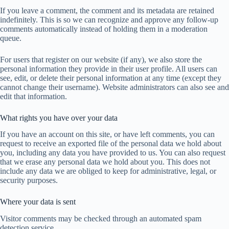
If you leave a comment, the comment and its metadata are retained
indefinitely. This is so we can recognize and approve any follow-up
comments automatically instead of holding them in a moderation
queue.
For users that register on our website (if any), we also store the
personal information they provide in their user profile. All users can
see, edit, or delete their personal information at any time (except they
cannot change their username). Website administrators can also see and
edit that information.
What rights you have over your data
If you have an account on this site, or have left comments, you can
request to receive an exported file of the personal data we hold about
you, including any data you have provided to us. You can also request
that we erase any personal data we hold about you. This does not
include any data we are obliged to keep for administrative, legal, or
security purposes.
Where your data is sent
Visitor comments may be checked through an automated spam
detection service.