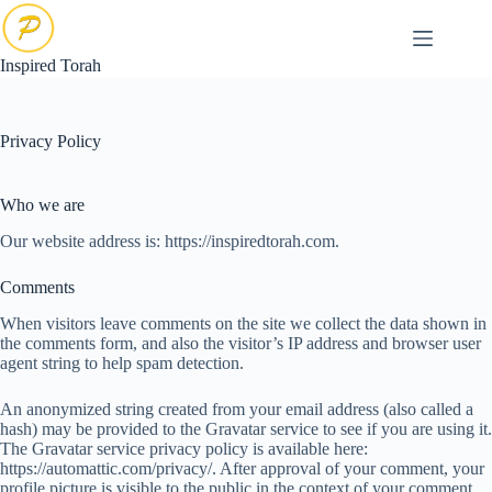
Skip
to
content
Inspired Torah
Privacy Policy
Who we are
Our website address is: https://inspiredtorah.com.
Comments
When visitors leave comments on the site we collect the data shown in
the comments form, and also the visitor’s IP address and browser user
agent string to help spam detection.
An anonymized string created from your email address (also called a
hash) may be provided to the Gravatar service to see if you are using it.
The Gravatar service privacy policy is available here:
https://automattic.com/privacy/. After approval of your comment, your
profile picture is visible to the public in the context of your comment.