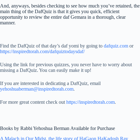
And, anyways, besides checking to see how much you’ve retained, the
main thing of the DafQuiz is that it gives you quick, efficient
opportunity to review the entire daf Gemara in a thorough, clear
manner.
Find the DafQuiz of that day’s daf yomi by going to
dafquiz.com
or
https://inspiredtorah.com/dafquiztodaysdaf/
Using the link for previous quizzes, you never have to worry about
missing a DafQuiz. You can easily make it up!
If you are interested in dedicating a DafQuiz, email
yehoshuaberman@inspiredtorah.com
.
For more great content check out
https://inspiredtorah.com
.
Books by Rabbi Yehoshua Berman Available for Purchase
A Malach in Our Midst, the life story of HaGaon HaKadosh Rav