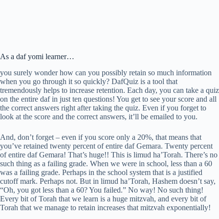
As a daf yomi learner…
you surely wonder how can you possibly retain so much information
when you go through it so quickly? DafQuiz is a tool that
tremendously helps to increase retention. Each day, you can take a quiz
on the entire daf in just ten questions! You get to see your score and all
the correct answers right after taking the quiz. Even if you forget to
look at the score and the correct answers, it’ll be emailed to you.
And, don’t forget – even if you score only a 20%, that means that
you’ve retained twenty percent of entire daf Gemara. Twenty percent
of entire daf Gemara! That’s huge!! This is limud ha’Torah. There’s no
such thing as a failing grade. When we were in school, less than a 60
was a failing grade. Perhaps in the school system that is a justified
cutoff mark. Perhaps not. But in limud ha’Torah, Hashem doesn’t say,
“Oh, you got less than a 60? You failed.” No way! No such thing!
Every bit of Torah that we learn is a huge mitzvah, and every bit of
Torah that we manage to retain increases that mitzvah exponentially!