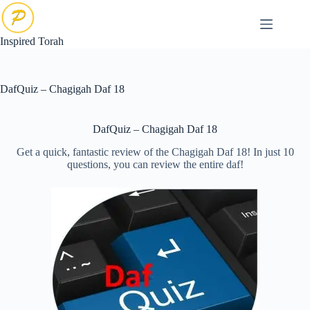
Skip
to
content
Inspired Torah
DafQuiz – Chagigah Daf 18
DafQuiz – Chagigah Daf 18
Get a quick, fantastic review of the Chagigah Daf 18! In just 10
questions, you can review the entire daf!