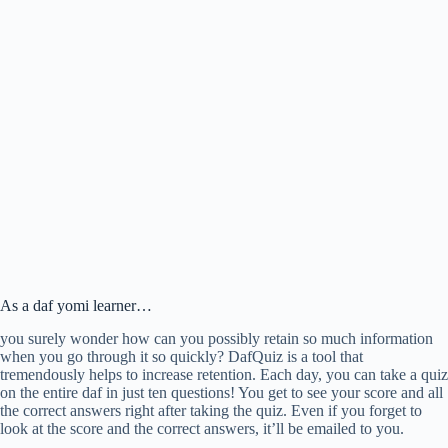
As a daf yomi learner…
you surely wonder how can you possibly retain so much information
when you go through it so quickly? DafQuiz is a tool that
tremendously helps to increase retention. Each day, you can take a quiz
on the entire daf in just ten questions! You get to see your score and all
the correct answers right after taking the quiz. Even if you forget to
look at the score and the correct answers, it’ll be emailed to you.