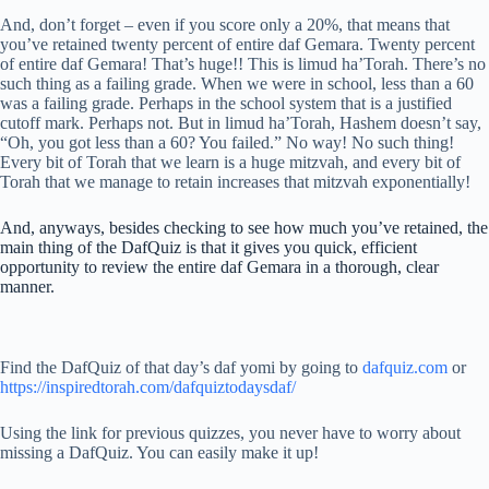
And, don’t forget – even if you score only a 20%, that means that
you’ve retained twenty percent of entire daf Gemara. Twenty percent
of entire daf Gemara! That’s huge!! This is limud ha’Torah. There’s no
such thing as a failing grade. When we were in school, less than a 60
was a failing grade. Perhaps in the school system that is a justified
cutoff mark. Perhaps not. But in limud ha’Torah, Hashem doesn’t say,
“Oh, you got less than a 60? You failed.” No way! No such thing!
Every bit of Torah that we learn is a huge mitzvah, and every bit of
Torah that we manage to retain increases that mitzvah exponentially!
And, anyways, besides checking to see how much you’ve retained, the
main thing of the DafQuiz is that it gives you quick, efficient
opportunity to review the entire daf Gemara in a thorough, clear
manner.
Find the DafQuiz of that day’s daf yomi by going to
dafquiz.com
or
https://inspiredtorah.com/dafquiztodaysdaf/
Using the link for previous quizzes, you never have to worry about
missing a DafQuiz. You can easily make it up!