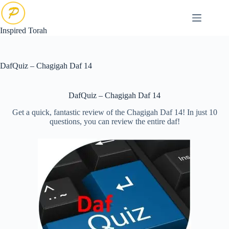
Skip
to
content
Inspired Torah
DafQuiz – Chagigah Daf 14
DafQuiz – Chagigah Daf 14
Get a quick, fantastic review of the Chagigah Daf 14! In just 10
questions, you can review the entire daf!