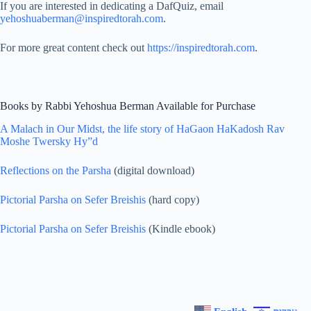
If you are interested in dedicating a DafQuiz, email
yehoshuaberman@inspiredtorah.com
.
For more great content check out
https://inspiredtorah.com
.
Books by Rabbi Yehoshua Berman Available for Purchase
A Malach in Our Midst, the life story of HaGaon HaKadosh Rav
Moshe Twersky Hy”d
Reflections on the Parsha
(digital download)
Pictorial Parsha on Sefer Breishis
(hard copy)
Pictorial Parsha on Sefer Breishis
(Kindle ebook)